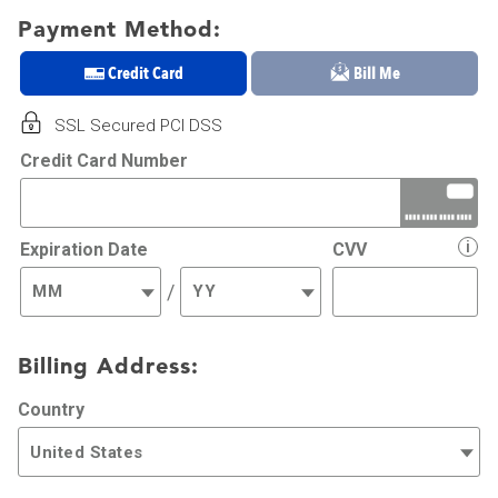
Payment Method:
Credit Card
Bill Me
SSL Secured PCI DSS
Credit Card Number
i
Expiration Date
CVV
/
Billing Address:
Country