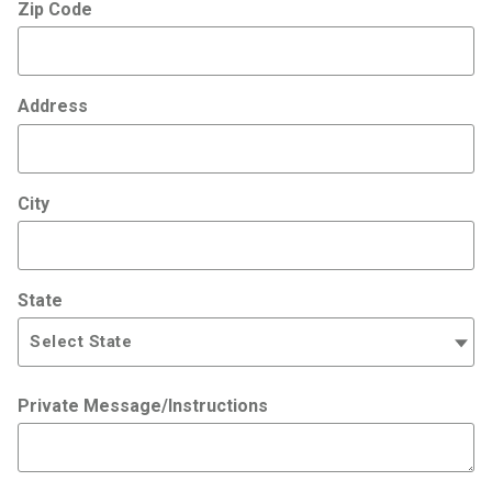
Zip Code
Address
City
State
Private Message/Instructions