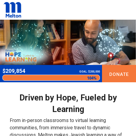
$
209,854
GOAL: $200,000
DONATE
104%
Driven by Hope, Fueled by
Learning
From in-person classrooms to virtual learning
communities, from immersive travel to dynamic
discussions, Melton makes Jewish learning a way of