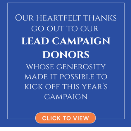
via Mark Hirsch's Team
→
$180
Todd Hirsch
In honor of Mark Hirsch
via Mark Hirsch's Team
→
$185
Daniel Bernstein
via Mark Hirsch's Team
→
$5,000
Anonymous
via Mark Hirsch's Team
→
$118
Lauren & Brad Rosenberg
In honor of Mark Hirsch
via Mark Hirsch's Team
→