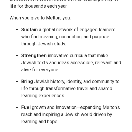
life for thousands each year.
When you give to Melton, you:
Sustain
a global network of engaged learners
who find meaning, connection, and purpose
through Jewish study.
Strengthen
innovative curricula that make
Jewish texts and ideas accessible, relevant, and
alive for everyone.
Bring
Jewish history, identity, and community to
life through transformative travel and shared
learning experiences.
Fuel
growth and innovation—expanding Melton’s
reach and inspiring a Jewish world driven by
learning and hope.