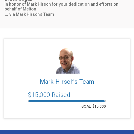
behalf of Melton
via Mark Hirsch's Team
→
$1,030
Lorraine & Jack Hertzberg
In honor of Mark Hirsch
via Mark Hirsch's Team
→
$540
Kari Cohen
In honor of Grammy and Gramps Hirsch
via Mark Hirsch's Team
→
Mark Hirsch's Team
$1,000
$
15,000
Raised
Andrea Hirsch
In honor of Mark Hirsch
via Mark Hirsch's Team
→
GOAL: $
15,000
$556
Barbara Julius & Marc Silberberg Julius
In honor of Mark and Dena Hirsch