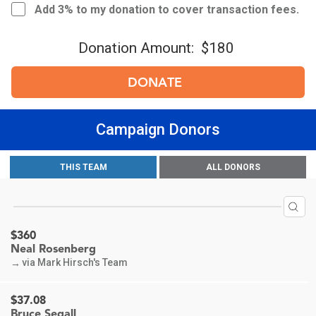
Add 3% to my donation to cover transaction fees.
Donation Amount:
$180
DONATE
Campaign Donors
$613
THIS TEAM
ALL DONORS
Mark Hirsch
via Mark Hirsch's Team
→
$360
Neal Rosenberg
via Mark Hirsch's Team
→
$37.08
Bruce Segall
In honor of Mark Hirsch for your dedication and efforts on