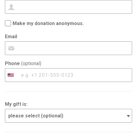
Make my donation anonymous.
Email
Phone
(optional)
United
States
+1
My gift is: