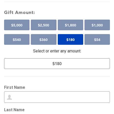
Gift Amount:
$
5,000
$
2,500
$
1,800
$
1,000
$
540
$
360
$
180
$
54
Select or enter any amount:
First Name
Last Name