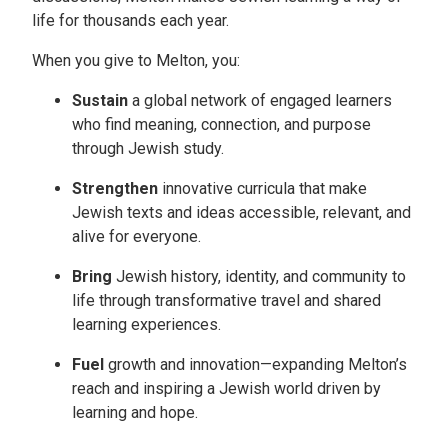
life for thousands each year.
When you give to Melton, you:
Sustain
a global network of engaged learners
who find meaning, connection, and purpose
through Jewish study.
Strengthen
innovative curricula that make
Jewish texts and ideas accessible, relevant, and
alive for everyone.
Bring
Jewish history, identity, and community to
life through transformative travel and shared
learning experiences.
Fuel
growth and innovation—expanding Melton’s
reach and inspiring a Jewish world driven by
learning and hope.