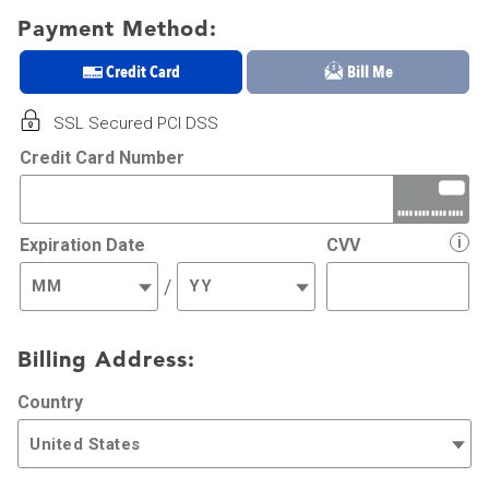
Payment Method:
Credit Card
Bill Me
SSL Secured PCI DSS
Credit Card Number
i
Expiration Date
CVV
/
Billing Address:
Country