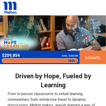
$
209,854
GOAL: $200,000
DONATE
104%
Driven by Hope, Fueled by
Learning
From in-person classrooms to virtual learning
communities, from immersive travel to dynamic
discussions, Melton makes Jewish learning a way of