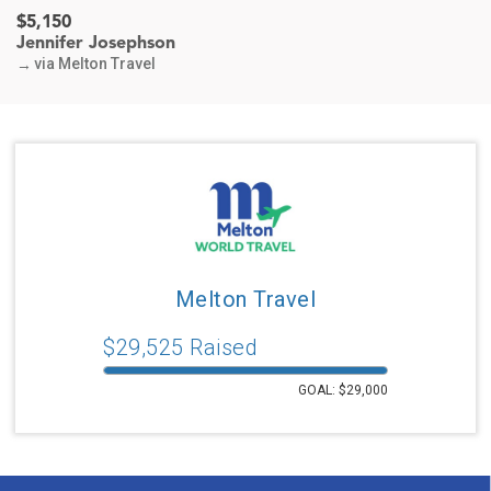
$5,150
Jennifer Josephson
via Melton Travel
→
$400
Sarita Eisenberg & Louis Hammerman
via Melton Travel
→
$185
Lynn & Mitch Darin
For the World Class Travel Team
via Melton Travel
→
Melton Travel
$371
Jenifer Blum
$
29,525
Raised
In honor of Melton friends in Sydney
via Melton Travel
→
GOAL: $
29,000
$180
Noreen & Lewis Saltzman
In honor of Moroccan Trip