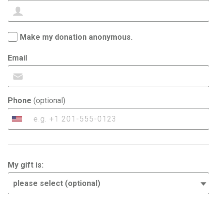
Make my donation anonymous.
Email
Phone
(optional)
United
States
+1
My gift is: