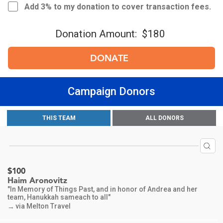
Add 3% to my donation to cover transaction fees.
Donation Amount:
$180
DONATE
Campaign Donors
$556
Nancy Abrams
THIS TEAM
ALL DONORS
In memory of Dr Emanuel Abrams
via Melton Travel
→
$100
Haim Aronovitz
"In Memory of Things Past, and in honor of Andrea and her
team, Hanukkah sameach to all"
via Melton Travel
→