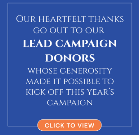
via Melton Travel
→
$250
Zachary Narrett
In honor of Melton Travel
via Melton Travel
→
$360
Elizabeth & Ethan Bensinger
In honor of The Melton travel team
via Melton Travel
→
$360
Orly Wallach
In honor of The melton team
via Melton Travel
→
Noga & Steve Tobias
In honor of Andrea and Itzik
via Melton Travel
→