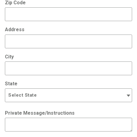
Zip Code
Address
City
State
Private Message/Instructions