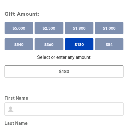
Gift Amount:
$
5,000
$
2,500
$
1,800
$
1,000
$
540
$
360
$
180
$
54
Select or enter any amount:
First Name
Last Name